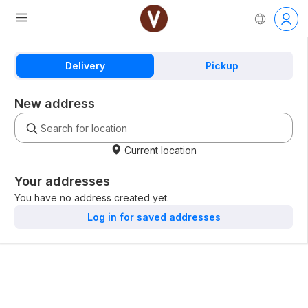
Delivery
Pickup
New address
Current location
Your addresses
You have no address created yet.
Log in for saved addresses